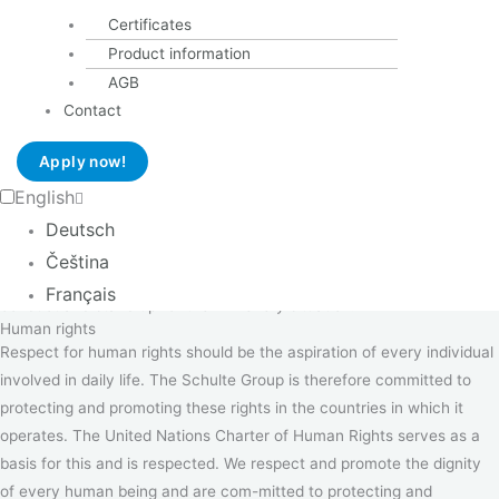
responsibilities
Certificates
The company's responsibility to its employees, how we treat
Product information
our employees and colleagues
AGB
the company's responsibility to its interested parties and what
Contact
behaviour customers can ex-pect from us,
how we treat our suppliers; and
Apply now!
how we treat our communities and the environment
English
Each manager, as well as each individual employee, is responsible for
Deutsch
conducting themselves in accordance with this Code. The behaviour
Čeština
of our managers is exemplary, because they live the principles of
Français
conduct and stand up for them in every situation.
Human rights
Respect for human rights should be the aspiration of every individual
involved in daily life. The Schulte Group is therefore committed to
protecting and promoting these rights in the countries in which it
operates. The United Nations Charter of Human Rights serves as a
basis for this and is respected. We respect and promote the dignity
of every human being and are com-mitted to protecting and