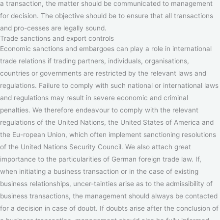
a transaction, the matter should be communicated to management
for decision. The objective should be to ensure that all transactions
and pro-cesses are legally sound.
Trade sanctions and export controls
Economic sanctions and embargoes can play a role in international
trade relations if trading partners, individuals, organisations,
countries or governments are restricted by the relevant laws and
regulations. Failure to comply with such national or international laws
and regulations may result in severe economic and criminal
penalties. We therefore endeavour to comply with the relevant
regulations of the United Nations, the United States of America and
the Eu-ropean Union, which often implement sanctioning resolutions
of the United Nations Security Council. We also attach great
importance to the particularities of German foreign trade law. If,
when initiating a business transaction or in the case of existing
business relationships, uncer-tainties arise as to the admissibility of
business transactions, the management should always be contacted
for a decision in case of doubt. If doubts arise after the conclusion of