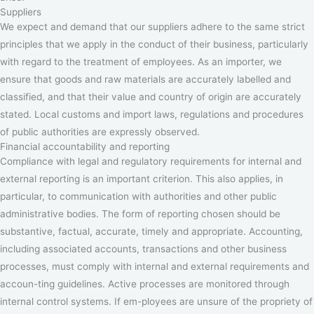
Suppliers
We expect and demand that our suppliers adhere to the same strict
principles that we apply in the conduct of their business, particularly
with regard to the treatment of employees. As an importer, we
ensure that goods and raw materials are accurately labelled and
classified, and that their value and country of origin are accurately
stated. Local customs and import laws, regulations and procedures
of public authorities are expressly observed.
Financial accountability and reporting
Compliance with legal and regulatory requirements for internal and
external reporting is an important criterion. This also applies, in
particular, to communication with authorities and other public
administrative bodies. The form of reporting chosen should be
substantive, factual, accurate, timely and appropriate. Accounting,
including associated accounts, transactions and other business
processes, must comply with internal and external requirements and
accoun-ting guidelines. Active processes are monitored through
internal control systems. If em-ployees are unsure of the propriety of