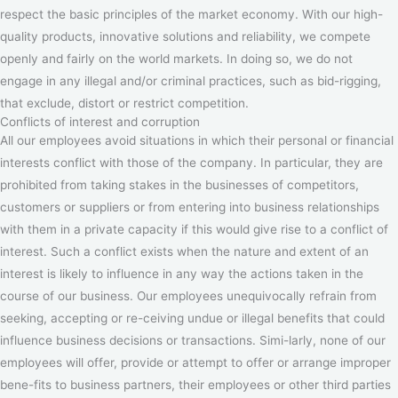
respect the basic principles of the market economy. With our high-
quality products, innovative solutions and reliability, we compete
openly and fairly on the world markets. In doing so, we do not
engage in any illegal and/or criminal practices, such as bid-rigging,
that exclude, distort or restrict competition.
Conflicts of interest and corruption
All our employees avoid situations in which their personal or financial
interests conflict with those of the company. In particular, they are
prohibited from taking stakes in the businesses of competitors,
customers or suppliers or from entering into business relationships
with them in a private capacity if this would give rise to a conflict of
interest. Such a conflict exists when the nature and extent of an
interest is likely to influence in any way the actions taken in the
course of our business. Our employees unequivocally refrain from
seeking, accepting or re-ceiving undue or illegal benefits that could
influence business decisions or transactions. Simi-larly, none of our
employees will offer, provide or attempt to offer or arrange improper
bene-fits to business partners, their employees or other third parties