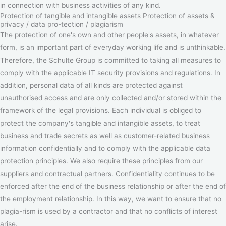
in connection with business activities of any kind.
Protection of tangible and intangible assets Protection of assets &
privacy / data pro-tection / plagiarism
The protection of one's own and other people's assets, in whatever
form, is an important part of everyday working life and is unthinkable.
Therefore, the Schulte Group is committed to taking all measures to
comply with the applicable IT security provisions and regulations. In
addition, personal data of all kinds are protected against
unauthorised access and are only collected and/or stored within the
framework of the legal provisions. Each individual is obliged to
protect the company's tangible and intangible assets, to treat
business and trade secrets as well as customer-related business
information confidentially and to comply with the applicable data
protection principles. We also require these principles from our
suppliers and contractual partners. Confidentiality continues to be
enforced after the end of the business relationship or after the end of
the employment relationship. In this way, we want to ensure that no
plagia-rism is used by a contractor and that no conflicts of interest
arise.