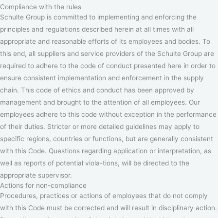
Compliance with the rules
Schulte Group is committed to implementing and enforcing the
principles and regulations described herein at all times with all
appropriate and reasonable efforts of its employees and bodies. To
this end, all suppliers and service providers of the Schulte Group are
required to adhere to the code of conduct presented here in order to
ensure consistent implementation and enforcement in the supply
chain. This code of ethics and conduct has been approved by
management and brought to the attention of all employees. Our
employees adhere to this code without exception in the performance
of their duties. Stricter or more detailed guidelines may apply to
specific regions, countries or functions, but are generally consistent
with this Code. Questions regarding application or interpretation, as
well as reports of potential viola-tions, will be directed to the
appropriate supervisor.
Actions for non-compliance
Procedures, practices or actions of employees that do not comply
with this Code must be corrected and will result in disciplinary action.