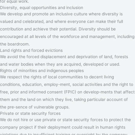
for equal work.
Diversity, equal opportunities and inclusion
We develop and promote an inclusive culture where diversity is
valued and celebrated, and where everyone can make their full
contribution and achieve their potential. Diversity should be
encouraged at all levels of the workforce and management, including
the boardroom.
Land rights and forced evictions
We avoid the forced displacement and deprivation of land, forests
and water bodies when they are acquired, developed or used.
Rights of minorities and indigenous peoples
We respect the rights of local communities to decent living
conditions, education, employ-ment, social activities and the right to
free, prior and informed consent (FPIC) on develop-ments that affect
them and the land on which they live, taking particular account of
the pre-sence of vulnerable groups.
Private or state security forces
We do not hire or use private or state security forces to protect the
company project if their deployment could result in human rights
violations due to insufficient training or oversight by the company.