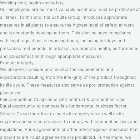
Working time, health and safety
Our employees are our most valuable asset and must be protected at
all times. To this end, the Schulte Group introduces appropriate
measures in all plants to ensure the highest level of safety at work
and is constantly developing them. This also includes compliance
with legal regulations on working hours, including holidays and
prescribed rest periods. In addition, we promote health, performance
and job satisfaction through appropriate measures.
Product integrity
We observe, consider and monitor the requirements and
expectations resulting from the inte-grity of the product throughout
its life cycle. These measures also serve as pro-protection against
plagiarism.
Fair competition Compliance with antitrust & competition rules
Equal opportunity to compete is a fundamental business factor.
Schulte Group therefore ex-pects its employees as well as its
suppliers and service providers to comply with competition laws and
regulations. Price agreements or other advantageous measures that
amount to anti-trust agreements are prohibited. Furthermore, we