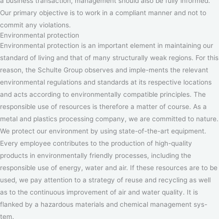
a business transaction, management should also be fully informed.
Our primary objective is to work in a compliant manner and not to
commit any violations.
Environmental protection
Environmental protection is an important element in maintaining our
standard of living and that of many structurally weak regions. For this
reason, the Schulte Group observes and imple-ments the relevant
environmental regulations and standards at its respective locations
and acts according to environmentally compatible principles. The
responsible use of resources is therefore a matter of course. As a
metal and plastics processing company, we are committed to nature.
We protect our environment by using state-of-the-art equipment.
Every employee contributes to the production of high-quality
products in environmentally friendly processes, including the
responsible use of energy, water and air. If these resources are to be
used, we pay attention to a strategy of reuse and recycling as well
as to the continuous improvement of air and water quality. It is
flanked by a hazardous materials and chemical management sys-
tem.