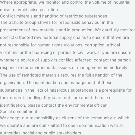
Where appropriate, we monitor and control the volume of industrial
noise to avoid noise pollu-tion.
Conflict minerals and handling of restricted substances
The Schulte Group strives for responsible behaviour in the
procurement of raw materials and in production. We carefully monitor
conflict-affected raw material supply chains to ensure that we are
not responsible for human rights violations, corruption, ethical
violations or the finan-cing of parties to civil wars. If you are unsure
whether a source of supply is conflict-affected, contact the person
responsible for environmental issues or management immediately.
The use of restricted materials requires the full attention of the
organisation. The identification and management of these
substances in the lists of hazardous substances is a prerequisite for
their correct handling. If you are not sure about the use or
identification, please contact the environmental officer.
Social commitment
We accept our responsibility as citizens of the community in which
we operate and are com-mitted to open communication with all
authorities, social and public stakeholders