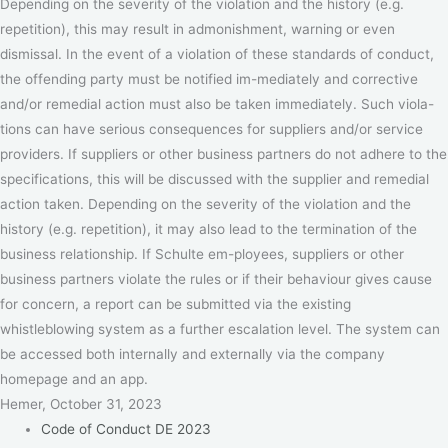
Depending on the severity of the violation and the history (e.g.
repetition), this may result in admonishment, warning or even
dismissal. In the event of a violation of these standards of conduct,
the offending party must be notified im-mediately and corrective
and/or remedial action must also be taken immediately. Such viola-
tions can have serious consequences for suppliers and/or service
providers. If suppliers or other business partners do not adhere to the
specifications, this will be discussed with the supplier and remedial
action taken. Depending on the severity of the violation and the
history (e.g. repetition), it may also lead to the termination of the
business relationship. If Schulte em-ployees, suppliers or other
business partners violate the rules or if their behaviour gives cause
for concern, a report can be submitted via the existing
whistleblowing system as a further escalation level. The system can
be accessed both internally and externally via the company
homepage and an app.
Hemer, October 31, 2023
Code of Conduct DE 2023