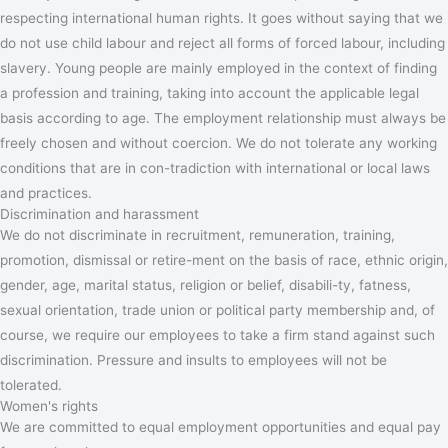
respecting international human rights. It goes without saying that we
do not use child labour and reject all forms of forced labour, including
slavery. Young people are mainly employed in the context of finding
a profession and training, taking into account the applicable legal
basis according to age. The employment relationship must always be
freely chosen and without coercion. We do not tolerate any working
conditions that are in con-tradiction with international or local laws
and practices.
Discrimination and harassment
We do not discriminate in recruitment, remuneration, training,
promotion, dismissal or retire-ment on the basis of race, ethnic origin,
gender, age, marital status, religion or belief, disabili-ty, fatness,
sexual orientation, trade union or political party membership and, of
course, we require our employees to take a firm stand against such
discrimination. Pressure and insults to employees will not be
tolerated.
Women's rights
We are committed to equal employment opportunities and equal pay