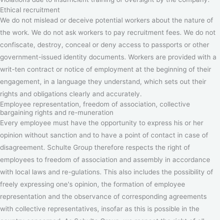
Ethical recruitment
We do not mislead or deceive potential workers about the nature of
the work. We do not ask workers to pay recruitment fees. We do not
confiscate, destroy, conceal or deny access to passports or other
government-issued identity documents. Workers are provided with a
writ-ten contract or notice of employment at the beginning of their
engagement, in a language they understand, which sets out their
rights and obligations clearly and accurately.
Employee representation, freedom of association, collective
bargaining rights and re-muneration
Every employee must have the opportunity to express his or her
opinion without sanction and to have a point of contact in case of
disagreement. Schulte Group therefore respects the right of
employees to freedom of association and assembly in accordance
with local laws and re-gulations. This also includes the possibility of
freely expressing one's opinion, the formation of employee
representation and the observance of corresponding agreements
with collective representatives, insofar as this is possible in the