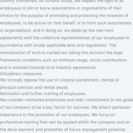
country concerned. As Schulte Group, we respect the right of all
employees to join or leave associations or organisations of their
choice for the purpose of promoting and protecting the interests of
employees, to be active on their behalf, or to form such associations
or organisations, and in doing so, we abide by the rele-vant
agreements with the collective representatives of our employees in
accordance with locally applicable laws and regulations. The
remuneration of work is carried out taking into account the legal
framework conditions such as minimum wage, social contributions
and is oriented towards local industry agreements.
Disciplinary measures
We strongly oppose the use of corporal punishment, mental or
physical coercion and verbal abuse.
Motivation and further training of employees
We consider motivated employees and their commitment to the goals
of our company to be a key factor for success. We attach particular
importance to the promotion of our employees. We focus on
professional training that can be applied within the company and on
the deve-lopment and promotion of future management potential.