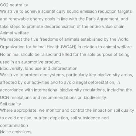
CO2 neutrality
We strive to achieve scientifically sound emission reduction targets
and renewable energy goals in line with the Paris Agreement, and
take steps to promote decarbonisation of the entire value chain.
Animal welfare
We respect the five freedoms of animals established by the World
Organization for Animal Health (WOAH) in relation to animal welfare.
No animal should be raised and killed for the sole purpose of being
used in an automotive product.
Biodiversity, land use and deforestation
We strive to protect ecosystems, particularly key biodiversity areas,
affected by our activities and to avoid illegal deforestation, in
accordance with international biodiversity regulations, including the
UCN resolutions and recommendations on biodiversity.
Soil quality
Where appropriate, we monitor and control the impact on soil quality
to avoid erosion, nutrient depletion, soil subsidence and
contamination
Noise emissions