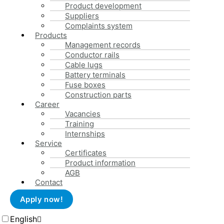
The assembly of subassemblies or fuse boxes is carried out b
Product development
precision. Finally, all manufactured products are tested by the
Suppliers
requirements.
Complaints system
Products
Management records
Conductor rails
Cable lugs
Battery terminals
Fuse boxes
Construction parts
Career
Vacancies
Training
+49 (0)2372 / 965-300
Internships
info@schulte-co.de
Service
Certificates
Menu
Product information
AGB
Imprint
Contact
Privacy
Cookie Directive (EU)
Apply now!
AGB
English
Schulte & Co. GmbH 2023