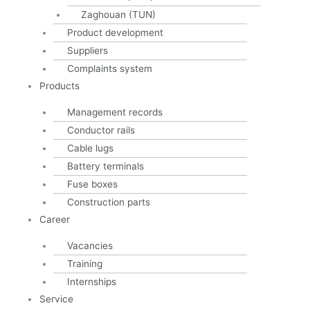
info@schulte-co.de
Zaghouan (TUN)
Product development
Imprint
Privacy
Suppliers
Cookie Directive (EU)
Complaints system
AGB
Products
Management records
Schulte & Co. GmbH 2023
Conductor rails
Cable lugs
Battery terminals
Fuse boxes
Construction parts
Career
Vacancies
Training
Internships
Service